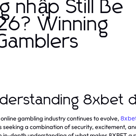
g nhập Still Be
026? Winning
 Gamblers
derstanding 8xbet 
 online gambling industry continues to evolve,
8xbe
s seeking a combination of security, excitement, and
n in-depth understanding of what makes 8XBET a pr