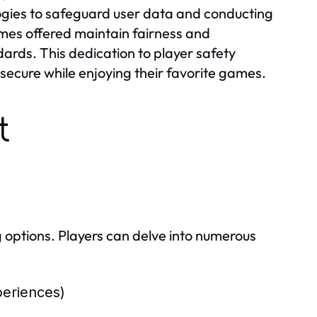
logies to safeguard user data and conducting
ames offered maintain fairness and
ards. This dedication to player safety
l secure while enjoying their favorite games.
t
 options. Players can delve into numerous
periences)