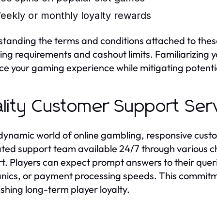
eekly or monthly loyalty rewards
tanding the terms and conditions attached to these o
ng requirements and cashout limits. Familiarizing yo
e your gaming experience while mitigating potentia
lity Customer Support Ser
 dynamic world of online gambling, responsive cust
ted support team available 24/7 through various ch
t. Players can expect prompt answers to their quer
ics, or payment processing speeds. This commitmen
ishing long-term player loyalty.