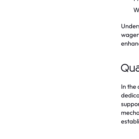
W
Unders
wageri
enhanc
Qua
In the
dedica
suppor
mechan
establ