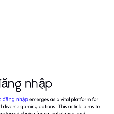
đăng nhập
emerges as a vital platform for
t đăng nhập
 diverse gaming options. This article aims to
eferred choice for casual players and