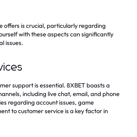
ffers is crucial, particularly regarding
urself with these aspects can significantly
l issues.
vices
omer support is essential. 8XBET boasts a
annels, including live chat, email, and phone
ies regarding account issues, game
t to customer service is a key factor in