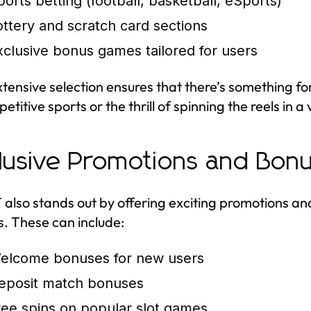
ports betting (football, basketball, eSports)
ottery and scratch card sections
xclusive bonus games tailored for users
xtensive selection ensures that there’s something f
etitive sports or the thrill of spinning the reels in a 
lusive Promotions and Bon
also stands out by offering exciting promotions and
s. These can include:
elcome bonuses for new users
eposit match bonuses
ree spins on popular slot games