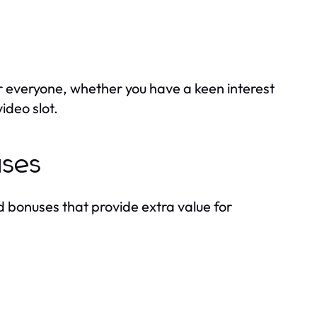
or everyone, whether you have a keen interest
video slot.
uses
 bonuses that provide extra value for