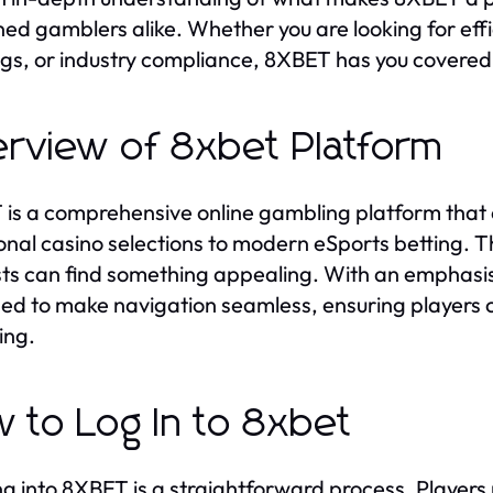
ed gamblers alike. Whether you are looking for eff
ngs, or industry compliance, 8XBET has you covered
rview of 8xbet Platform
is a comprehensive online gambling platform that 
ional casino selections to modern eSports betting. Thi
sts can find something appealing. With an emphasis
ed to make navigation seamless, ensuring players 
ing.
 to Log In to 8xbet
g into 8XBET is a straightforward process. Players 