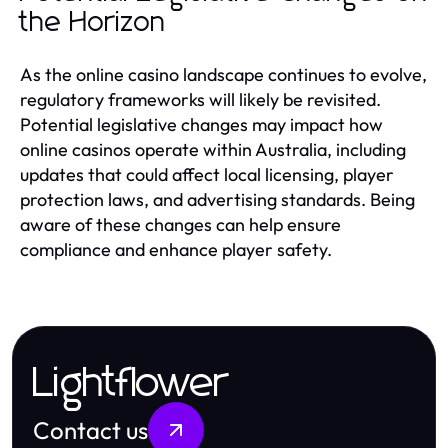
the Horizon
As the online casino landscape continues to evolve,
regulatory frameworks will likely be revisited.
Potential legislative changes may impact how
online casinos operate within Australia, including
updates that could affect local licensing, player
protection laws, and advertising standards. Being
aware of these changes can help ensure
compliance and enhance player safety.
Lightflower
Contact us