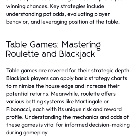
winning chances. Key strategies include
understanding pot odds, evaluating player
behavior, and leveraging position at the table.
Table Games: Mastering
Roulette and Blackjack
Table games are revered for their strategic depth.
Blackjack players can apply basic strategy charts
to minimize the house edge and increase their
potential returns. Meanwhile, roulette offers
various betting systems like Martingale or
Fibonacci, each with its unique risk and reward
profile. Understanding the mechanics and odds of
these games is vital for informed decision-making
during gameplay.