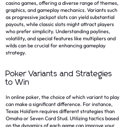
casino games, offering a diverse range of themes,
graphics, and gameplay mechanics. Variants such
as progressive jackpot slots can yield substantial
payouts, while classic slots might attract players
who prefer simplicity. Understanding paylines,
volatility, and special features like multipliers and
wilds can be crucial for enhancing gameplay
strategy.
Poker Variants and Strategies
to Win
In online poker, the choice of which variant to play
can make a significant difference. For instance,
Texas Hold'em requires different strategies than
Omaha or Seven Card Stud. Utilizing tactics based
on the dynamics of each game can improve your