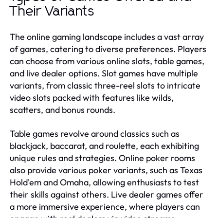
Their Variants
The online gaming landscape includes a vast array
of games, catering to diverse preferences. Players
can choose from various online slots, table games,
and live dealer options. Slot games have multiple
variants, from classic three-reel slots to intricate
video slots packed with features like wilds,
scatters, and bonus rounds.
Table games revolve around classics such as
blackjack, baccarat, and roulette, each exhibiting
unique rules and strategies. Online poker rooms
also provide various poker variants, such as Texas
Hold'em and Omaha, allowing enthusiasts to test
their skills against others. Live dealer games offer
a more immersive experience, where players can