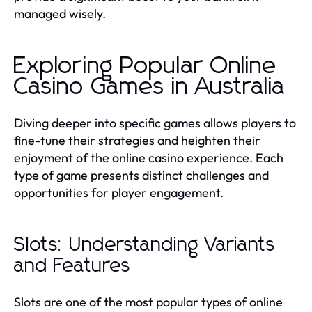
managed wisely.
Exploring Popular Online
Casino Games in Australia
Diving deeper into specific games allows players to
fine-tune their strategies and heighten their
enjoyment of the online casino experience. Each
type of game presents distinct challenges and
opportunities for player engagement.
Slots: Understanding Variants
and Features
Slots are one of the most popular types of online