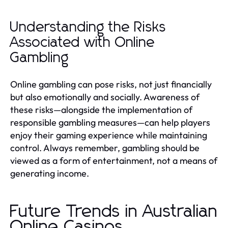
Understanding the Risks
Associated with Online
Gambling
Online gambling can pose risks, not just financially
but also emotionally and socially. Awareness of
these risks—alongside the implementation of
responsible gambling measures—can help players
enjoy their gaming experience while maintaining
control. Always remember, gambling should be
viewed as a form of entertainment, not a means of
generating income.
Future Trends in Australian
Online Casinos