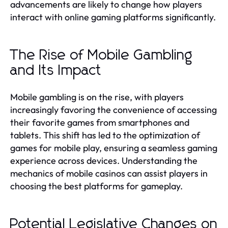
advancements are likely to change how players
interact with online gaming platforms significantly.
The Rise of Mobile Gambling
and Its Impact
Mobile gambling is on the rise, with players
increasingly favoring the convenience of accessing
their favorite games from smartphones and
tablets. This shift has led to the optimization of
games for mobile play, ensuring a seamless gaming
experience across devices. Understanding the
mechanics of mobile casinos can assist players in
choosing the best platforms for gameplay.
Potential Legislative Changes on