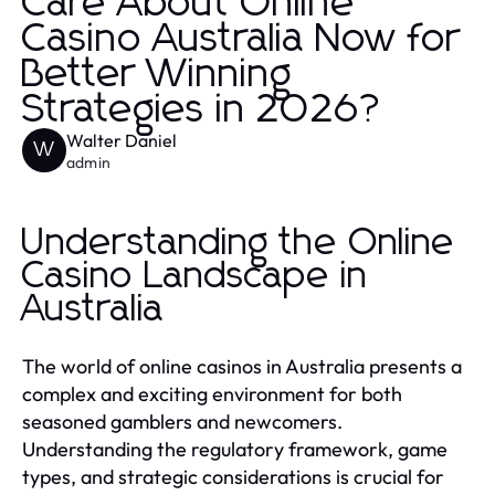
Care About Online
Casino Australia Now for
Better Winning
Strategies in 2026?
Walter Daniel
W
admin
Understanding the Online
Casino Landscape in
Australia
The world of online casinos in Australia presents a
complex and exciting environment for both
seasoned gamblers and newcomers.
Understanding the regulatory framework, game
types, and strategic considerations is crucial for