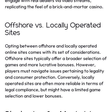
engage with real dealers via video streams,
replicating the feel of a brick-and-mortar casino.
Offshore vs. Locally Operated
Sites
Opting between offshore and locally operated
online sites comes with its set of considerations.
Offshore sites typically offer a broader selection of
games and more lucrative bonuses. However,
players must navigate issues pertaining to legality
and consumer protection. Conversely, locally
operated sites are often more reliable in terms of
legal compliance, but might have a limited game
selection and lower bonuses.