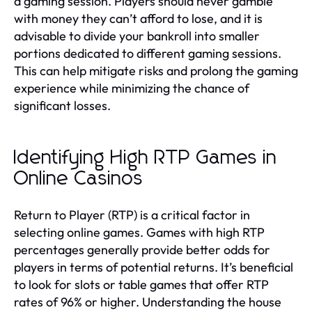
a gaming session. Players should never gamble
with money they can’t afford to lose, and it is
advisable to divide your bankroll into smaller
portions dedicated to different gaming sessions.
This can help mitigate risks and prolong the gaming
experience while minimizing the chance of
significant losses.
Identifying High RTP Games in
Online Casinos
Return to Player (RTP) is a critical factor in
selecting online games. Games with high RTP
percentages generally provide better odds for
players in terms of potential returns. It’s beneficial
to look for slots or table games that offer RTP
rates of 96% or higher. Understanding the house