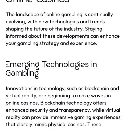
The landscape of online gambling is continually
evolving, with new technologies and trends
shaping the future of the industry. Staying
informed about these developments can enhance
your gambling strategy and experience.
Emerging Technologies in
Gambling
Innovations in technology, such as blockchain and
virtual reality, are beginning to make waves in
online casinos. Blockchain technology offers
enhanced security and transparency, while virtual
reality can provide immersive gaming experiences
that closely mimic physical casinos. These