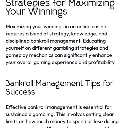
Strategies for Maximizing
Your Winnings
Maximizing your winnings in an online casino
requires a blend of strategy, knowledge, and
disciplined bankroll management. Educating
yourself on different gambling strategies and
gameplay mechanics can significantly enhance
your overall gaming experience and profitability.
Bankroll Management Tips for
Success
Effective bankroll management is essential for
sustainable gambling. This involves setting clear
limits on how much money to spend or lose during