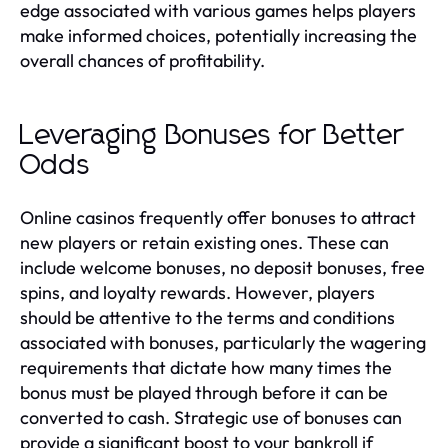
edge associated with various games helps players
make informed choices, potentially increasing the
overall chances of profitability.
Leveraging Bonuses for Better
Odds
Online casinos frequently offer bonuses to attract
new players or retain existing ones. These can
include welcome bonuses, no deposit bonuses, free
spins, and loyalty rewards. However, players
should be attentive to the terms and conditions
associated with bonuses, particularly the wagering
requirements that dictate how many times the
bonus must be played through before it can be
converted to cash. Strategic use of bonuses can
provide a significant boost to your bankroll if