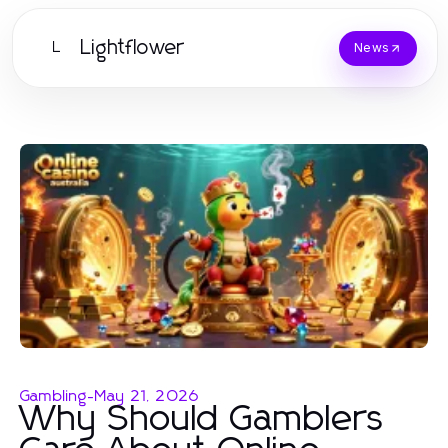
Lightflower
L
News
Gambling
-
May 21, 2026
Why Should Gamblers