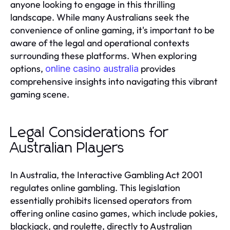
anyone looking to engage in this thrilling
landscape. While many Australians seek the
convenience of online gaming, it's important to be
aware of the legal and operational contexts
surrounding these platforms. When exploring
options,
provides
online casino australia
comprehensive insights into navigating this vibrant
gaming scene.
Legal Considerations for
Australian Players
In Australia, the Interactive Gambling Act 2001
regulates online gambling. This legislation
essentially prohibits licensed operators from
offering online casino games, which include pokies,
blackjack, and roulette, directly to Australian