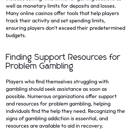
well as monetary limits for deposits and losses.
Many online casinos offer tools that help players
track their activity and set spending limits,
ensuring players don't exceed their predetermined
budgets.
Finding Support Resources for
Problem Gambling
Players who find themselves struggling with
gambling should seek assistance as soon as
possible. Numerous organizations offer support
and resources for problem gambling, helping
individuals find the help they need. Recognizing the
signs of gambling addiction is essential, and
resources are available to aid in recovery.