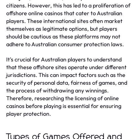
citizens. However, this has led to a proliferation of
offshore online casinos that cater to Australian
players. These international sites often market
themselves as legitimate options, but players
should be cautious as these platforms may not
adhere to Australian consumer protection laws.
It's crucial for Australian players to understand
that these offshore sites operate under different
jurisdictions. This can impact factors such as the
security of personal data, fairness of games, and
the process of withdrawing any winnings.
Therefore, researching the licensing of online
casinos before playing is essential for ensuring
player protection.
Types of Games Offered and