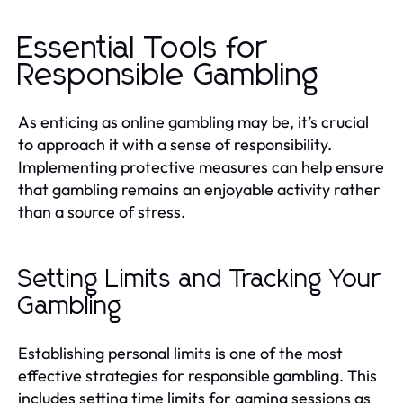
Essential Tools for
Responsible Gambling
As enticing as online gambling may be, it’s crucial
to approach it with a sense of responsibility.
Implementing protective measures can help ensure
that gambling remains an enjoyable activity rather
than a source of stress.
Setting Limits and Tracking Your
Gambling
Establishing personal limits is one of the most
effective strategies for responsible gambling. This
includes setting time limits for gaming sessions as