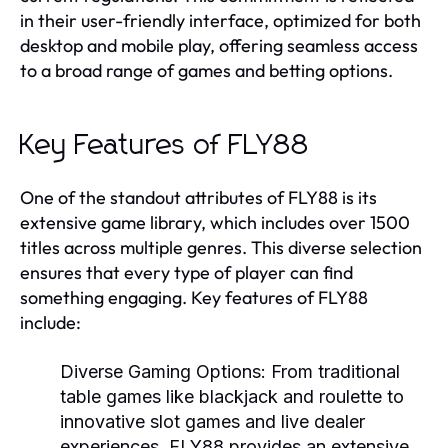
in their user-friendly interface, optimized for both
desktop and mobile play, offering seamless access
to a broad range of games and betting options.
Key Features of FLY88
One of the standout attributes of FLY88 is its
extensive game library, which includes over 1500
titles across multiple genres. This diverse selection
ensures that every type of player can find
something engaging. Key features of FLY88
include:
Diverse Gaming Options:
From traditional
table games like blackjack and roulette to
innovative slot games and live dealer
experiences, FLY88 provides an extensive