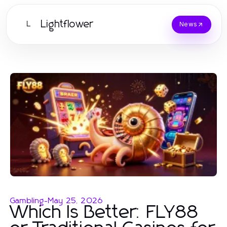
Lightflower
L
News
Gambling
-
May 25, 2026
Which Is Better: FLY88