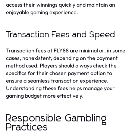
access their winnings quickly and maintain an
enjoyable gaming experience.
Transaction Fees and Speed
Transaction fees at FLY88 are minimal or, in some
cases, nonexistent, depending on the payment
method used. Players should always check the
specifics for their chosen payment option to
ensure a seamless transaction experience.
Understanding these fees helps manage your
gaming budget more effectively.
Responsible Gambling
Practices