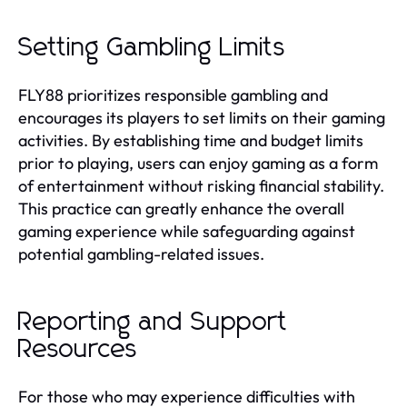
Setting Gambling Limits
FLY88 prioritizes responsible gambling and
encourages its players to set limits on their gaming
activities. By establishing time and budget limits
prior to playing, users can enjoy gaming as a form
of entertainment without risking financial stability.
This practice can greatly enhance the overall
gaming experience while safeguarding against
potential gambling-related issues.
Reporting and Support
Resources
For those who may experience difficulties with