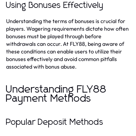
Using Bonuses Effectively
Understanding the terms of bonuses is crucial for
players. Wagering requirements dictate how often
bonuses must be played through before
withdrawals can occur. At FLY88, being aware of
these conditions can enable users to utilize their
bonuses effectively and avoid common pitfalls
associated with bonus abuse.
Understanding FLY88
Payment Methods
Popular Deposit Methods