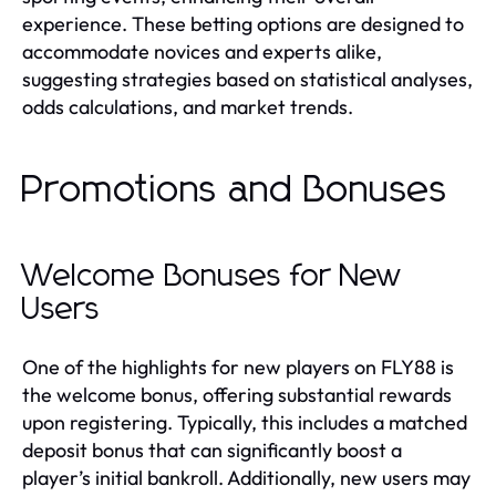
experience. These betting options are designed to
accommodate novices and experts alike,
suggesting strategies based on statistical analyses,
odds calculations, and market trends.
Promotions and Bonuses
Welcome Bonuses for New
Users
One of the highlights for new players on FLY88 is
the welcome bonus, offering substantial rewards
upon registering. Typically, this includes a matched
deposit bonus that can significantly boost a
player’s initial bankroll. Additionally, new users may