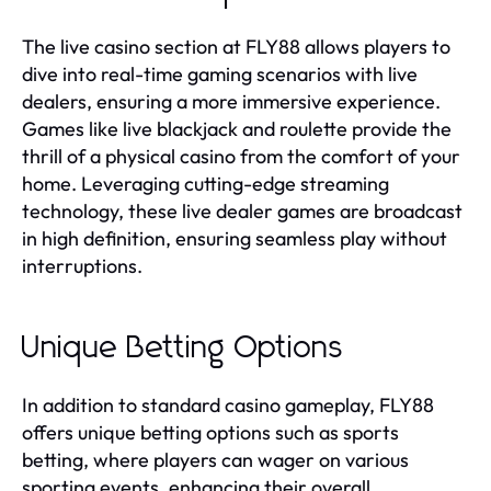
The live casino section at FLY88 allows players to
dive into real-time gaming scenarios with live
dealers, ensuring a more immersive experience.
Games like live blackjack and roulette provide the
thrill of a physical casino from the comfort of your
home. Leveraging cutting-edge streaming
technology, these live dealer games are broadcast
in high definition, ensuring seamless play without
interruptions.
Unique Betting Options
In addition to standard casino gameplay, FLY88
offers unique betting options such as sports
betting, where players can wager on various
sporting events, enhancing their overall