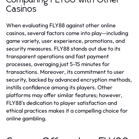
Casinos
When evaluating FLY88 against other online
casinos, several factors come into play—including
game variety, user experience, promotions, and
security measures. FLY88 stands out due to its
transparent operations and fast payment
processes, averaging just 5-15 minutes for
transactions. Moreover, its commitment to user
security, backed by advanced encryption methods,
instills confidence among its players. Other
platforms may offer similar features; however,
FLY88's dedication to player satisfaction and
ethical practices makes it a compelling choice for
online gambling.