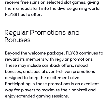
receive free spins on selected slot games, giving
them a head start into the diverse gaming world
FLY88 has to offer.
Regular Promotions and
Bonuses
Beyond the welcome package, FLY88 continues to
reward its members with regular promotions.
These may include cashback offers, reload
bonuses, and special event-driven promotions
designed to keep the excitement alive.
Participating in these promotions is an excellent
way for players to maximize their bankroll and
enjoy extended gaming sessions.