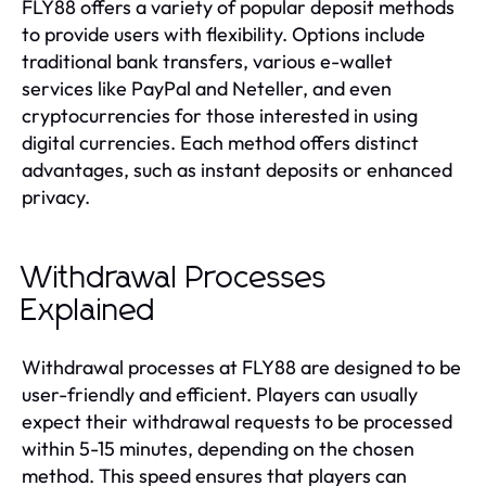
FLY88 offers a variety of popular deposit methods
to provide users with flexibility. Options include
traditional bank transfers, various e-wallet
services like PayPal and Neteller, and even
cryptocurrencies for those interested in using
digital currencies. Each method offers distinct
advantages, such as instant deposits or enhanced
privacy.
Withdrawal Processes
Explained
Withdrawal processes at FLY88 are designed to be
user-friendly and efficient. Players can usually
expect their withdrawal requests to be processed
within 5-15 minutes, depending on the chosen
method. This speed ensures that players can