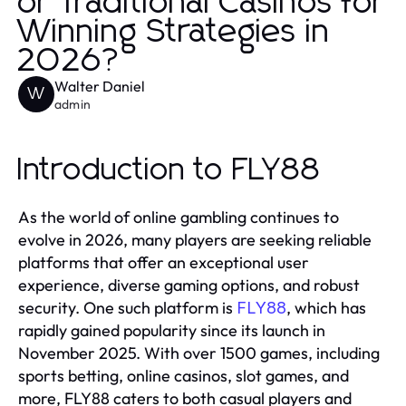
or Traditional Casinos for
Winning Strategies in
2026?
Walter Daniel
W
admin
Introduction to FLY88
As the world of online gambling continues to
evolve in 2026, many players are seeking reliable
platforms that offer an exceptional user
experience, diverse gaming options, and robust
security. One such platform is
, which has
FLY88
rapidly gained popularity since its launch in
November 2025. With over 1500 games, including
sports betting, online casinos, slot games, and
more, FLY88 caters to both casual players and