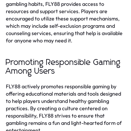
gambling habits, FLY88 provides access to
resources and support services. Players are
encouraged to utilize these support mechanisms,
which may include self-exclusion programs and
counseling services, ensuring that help is available
for anyone who may need it.
Promoting Responsible Gaming
Among Users
FLY88 actively promotes responsible gaming by
offering educational materials and tools designed
to help players understand healthy gambling
practices. By creating a culture centered on
responsibility, FLY88 strives to ensure that
gambling remains a fun and light-hearted form of
entertainment.