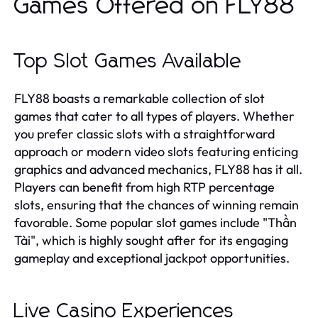
Games Offered on FLY88
Top Slot Games Available
FLY88 boasts a remarkable collection of slot
games that cater to all types of players. Whether
you prefer classic slots with a straightforward
approach or modern video slots featuring enticing
graphics and advanced mechanics, FLY88 has it all.
Players can benefit from high RTP percentage
slots, ensuring that the chances of winning remain
favorable. Some popular slot games include "Thần
Tài", which is highly sought after for its engaging
gameplay and exceptional jackpot opportunities.
Live Casino Experiences