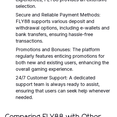
selection.
Secure and Reliable Payment Methods:
FLY88 supports various deposit and
withdrawal options, including e-wallets and
bank transfers, ensuring hassle-free
transactions.
Promotions and Bonuses:
The platform
regularly features enticing promotions for
both new and existing users, enhancing the
overall gaming experience.
24/7 Customer Support:
A dedicated
support team is always ready to assist,
ensuring that users can seek help whenever
needed.
Comparing FLY88 with Other