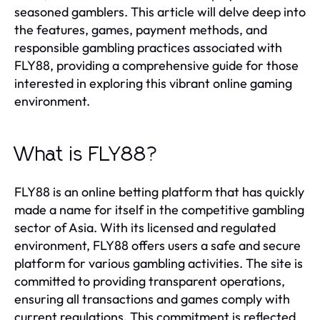
seasoned gamblers. This article will delve deep into
the features, games, payment methods, and
responsible gambling practices associated with
FLY88, providing a comprehensive guide for those
interested in exploring this vibrant online gaming
environment.
What is FLY88?
FLY88 is an online betting platform that has quickly
made a name for itself in the competitive gambling
sector of Asia. With its licensed and regulated
environment, FLY88 offers users a safe and secure
platform for various gambling activities. The site is
committed to providing transparent operations,
ensuring all transactions and games comply with
current regulations. This commitment is reflected