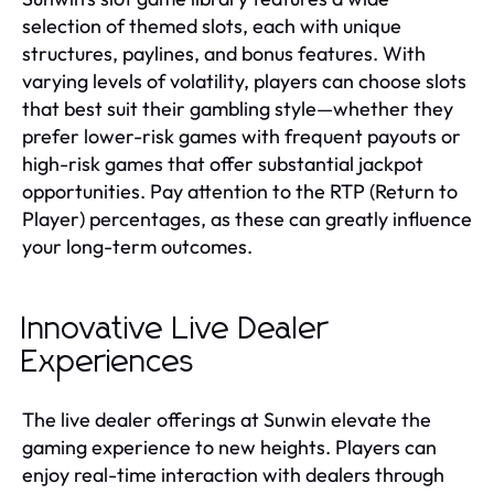
selection of themed slots, each with unique
structures, paylines, and bonus features. With
varying levels of volatility, players can choose slots
that best suit their gambling style—whether they
prefer lower-risk games with frequent payouts or
high-risk games that offer substantial jackpot
opportunities. Pay attention to the RTP (Return to
Player) percentages, as these can greatly influence
your long-term outcomes.
Innovative Live Dealer
Experiences
The live dealer offerings at Sunwin elevate the
gaming experience to new heights. Players can
enjoy real-time interaction with dealers through