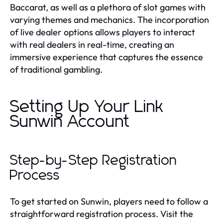
Baccarat, as well as a plethora of slot games with
varying themes and mechanics. The incorporation
of live dealer options allows players to interact
with real dealers in real-time, creating an
immersive experience that captures the essence
of traditional gambling.
Setting Up Your Link
Sunwin Account
Step-by-Step Registration
Process
To get started on Sunwin, players need to follow a
straightforward registration process. Visit the