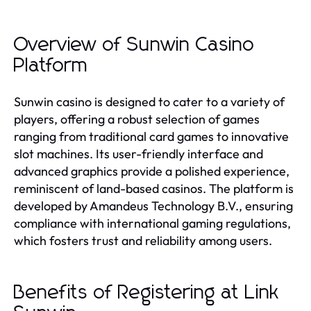
Overview of Sunwin Casino
Platform
Sunwin casino is designed to cater to a variety of
players, offering a robust selection of games
ranging from traditional card games to innovative
slot machines. Its user-friendly interface and
advanced graphics provide a polished experience,
reminiscent of land-based casinos. The platform is
developed by Amandeus Technology B.V., ensuring
compliance with international gaming regulations,
which fosters trust and reliability among users.
Benefits of Registering at Link