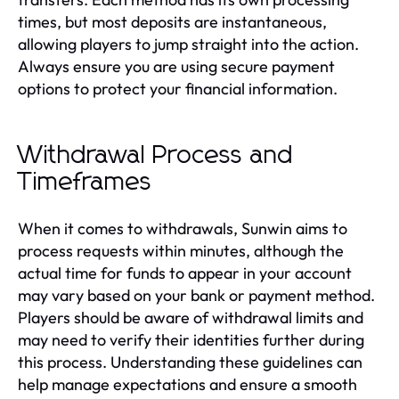
times, but most deposits are instantaneous,
allowing players to jump straight into the action.
Always ensure you are using secure payment
options to protect your financial information.
Withdrawal Process and
Timeframes
When it comes to withdrawals, Sunwin aims to
process requests within minutes, although the
actual time for funds to appear in your account
may vary based on your bank or payment method.
Players should be aware of withdrawal limits and
may need to verify their identities further during
this process. Understanding these guidelines can
help manage expectations and ensure a smooth