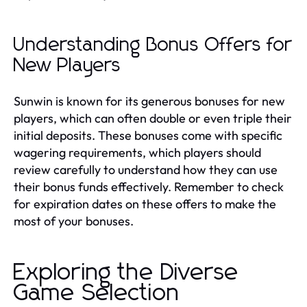
Understanding Bonus Offers for
New Players
Sunwin is known for its generous bonuses for new
players, which can often double or even triple their
initial deposits. These bonuses come with specific
wagering requirements, which players should
review carefully to understand how they can use
their bonus funds effectively. Remember to check
for expiration dates on these offers to make the
most of your bonuses.
Exploring the Diverse
Game Selection