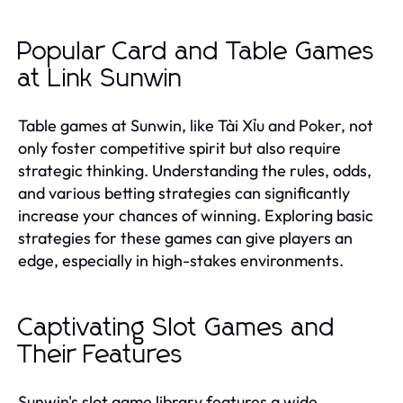
Popular Card and Table Games
at Link Sunwin
Table games at Sunwin, like Tài Xỉu and Poker, not
only foster competitive spirit but also require
strategic thinking. Understanding the rules, odds,
and various betting strategies can significantly
increase your chances of winning. Exploring basic
strategies for these games can give players an
edge, especially in high-stakes environments.
Captivating Slot Games and
Their Features
Sunwin's slot game library features a wide