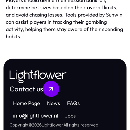
Players should define their session bankroll,
determine bet sizes based on their overall limits,
and avoid chasing losses. Tools provided by Sunwin
can assist players in tracking their gambling
activity, helping them stay aware of their spending
habits.
Lightflower
Contact us
Home Page
News
FAQs
Jobs
info
@
lightflower.nl
Copyright
©
2026
Lightflower
.
All rights reserved