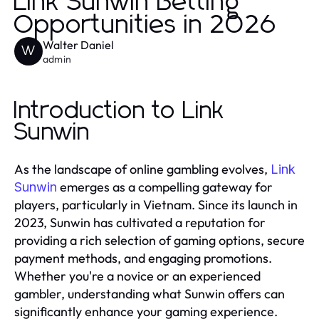
Link Sunwin Betting
Opportunities in 2026
Walter Daniel
W
admin
Introduction to Link
Sunwin
As the landscape of online gambling evolves,
Link
emerges as a compelling gateway for
Sunwin
players, particularly in Vietnam. Since its launch in
2023, Sunwin has cultivated a reputation for
providing a rich selection of gaming options, secure
payment methods, and engaging promotions.
Whether you're a novice or an experienced
gambler, understanding what Sunwin offers can
significantly enhance your gaming experience.