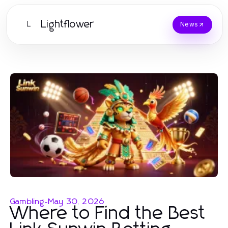
Lightflower
L
News
Gambling
-
May 30, 2026
Where to Find the Best