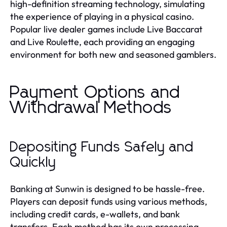
high-definition streaming technology, simulating
the experience of playing in a physical casino.
Popular live dealer games include Live Baccarat
and Live Roulette, each providing an engaging
environment for both new and seasoned gamblers.
Payment Options and
Withdrawal Methods
Depositing Funds Safely and
Quickly
Banking at Sunwin is designed to be hassle-free.
Players can deposit funds using various methods,
including credit cards, e-wallets, and bank
transfers. Each method has its own processing