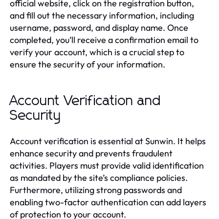
official website, click on the registration button,
and fill out the necessary information, including
username, password, and display name. Once
completed, you’ll receive a confirmation email to
verify your account, which is a crucial step to
ensure the security of your information.
Account Verification and
Security
Account verification is essential at Sunwin. It helps
enhance security and prevents fraudulent
activities. Players must provide valid identification
as mandated by the site’s compliance policies.
Furthermore, utilizing strong passwords and
enabling two-factor authentication can add layers
of protection to your account.