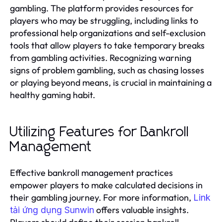
gambling. The platform provides resources for
players who may be struggling, including links to
professional help organizations and self-exclusion
tools that allow players to take temporary breaks
from gambling activities. Recognizing warning
signs of problem gambling, such as chasing losses
or playing beyond means, is crucial in maintaining a
healthy gaming habit.
Utilizing Features for Bankroll
Management
Effective bankroll management practices
empower players to make calculated decisions in
their gambling journey. For more information,
Link
offers valuable insights.
tải ứng dụng Sunwin