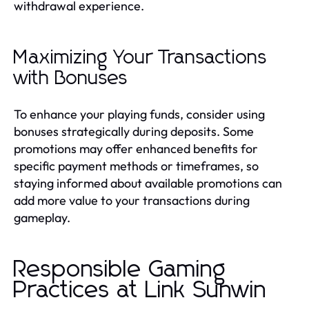
withdrawal experience.
Maximizing Your Transactions
with Bonuses
To enhance your playing funds, consider using
bonuses strategically during deposits. Some
promotions may offer enhanced benefits for
specific payment methods or timeframes, so
staying informed about available promotions can
add more value to your transactions during
gameplay.
Responsible Gaming
Practices at Link Sunwin