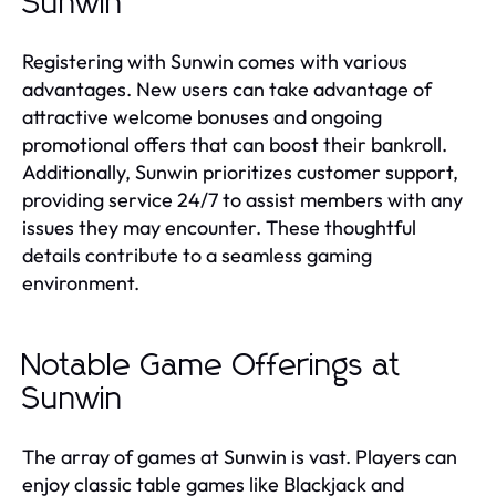
Sunwin
Registering with Sunwin comes with various
advantages. New users can take advantage of
attractive welcome bonuses and ongoing
promotional offers that can boost their bankroll.
Additionally, Sunwin prioritizes customer support,
providing service 24/7 to assist members with any
issues they may encounter. These thoughtful
details contribute to a seamless gaming
environment.
Notable Game Offerings at
Sunwin
The array of games at Sunwin is vast. Players can
enjoy classic table games like Blackjack and