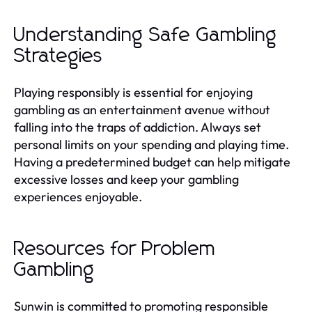
Understanding Safe Gambling
Strategies
Playing responsibly is essential for enjoying
gambling as an entertainment avenue without
falling into the traps of addiction. Always set
personal limits on your spending and playing time.
Having a predetermined budget can help mitigate
excessive losses and keep your gambling
experiences enjoyable.
Resources for Problem
Gambling
Sunwin is committed to promoting responsible