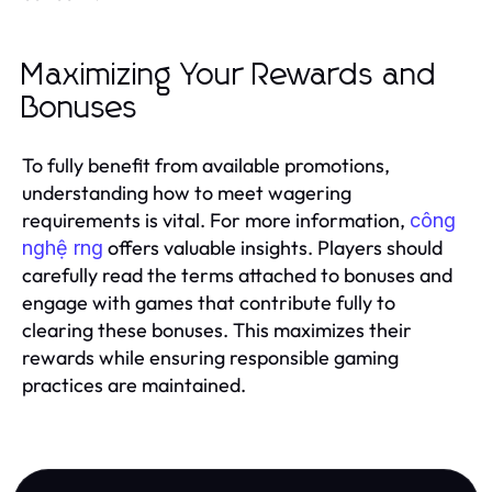
Maximizing Your Rewards and
Bonuses
To fully benefit from available promotions,
understanding how to meet wagering
requirements is vital. For more information,
công
offers valuable insights. Players should
nghệ rng
carefully read the terms attached to bonuses and
engage with games that contribute fully to
clearing these bonuses. This maximizes their
rewards while ensuring responsible gaming
practices are maintained.