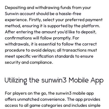
Depositing and withdrawing funds from your
Sunwin account should be a hassle-free
experience. Firstly, select your preferred payment
method, ensuring it is supported by the platform.
After entering the amount you'd like to deposit,
confirmations will follow promptly. For
withdrawals, it is essential to follow the correct
procedure to avoid delays; all transactions must
meet specific verification standards to ensure
security and compliance.
Utilizing the sunwin3 Mobile App
For players on the go, the sunwin3 mobile app
offers unmatched convenience. The app provides
access to all game categories and includes simple