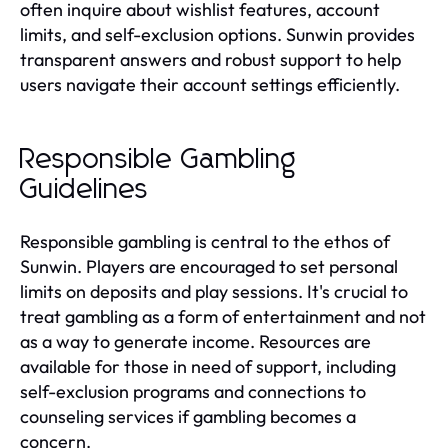
often inquire about wishlist features, account
limits, and self-exclusion options. Sunwin provides
transparent answers and robust support to help
users navigate their account settings efficiently.
Responsible Gambling
Guidelines
Responsible gambling is central to the ethos of
Sunwin. Players are encouraged to set personal
limits on deposits and play sessions. It's crucial to
treat gambling as a form of entertainment and not
as a way to generate income. Resources are
available for those in need of support, including
self-exclusion programs and connections to
counseling services if gambling becomes a
concern.