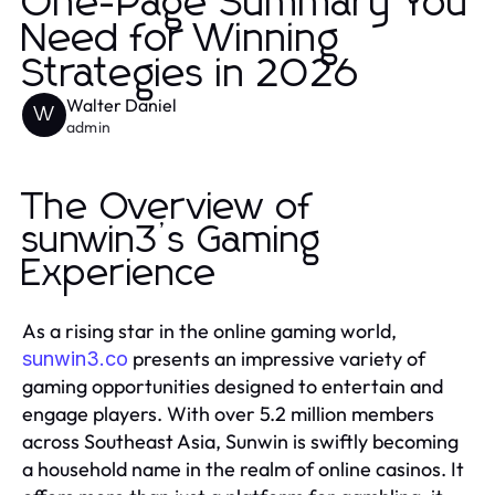
One-Page Summary You
Need for Winning
Strategies in 2026
Walter Daniel
W
admin
The Overview of
sunwin3’s Gaming
Experience
As a rising star in the online gaming world,
presents an impressive variety of
sunwin3.co
gaming opportunities designed to entertain and
engage players. With over 5.2 million members
across Southeast Asia, Sunwin is swiftly becoming
a household name in the realm of online casinos. It