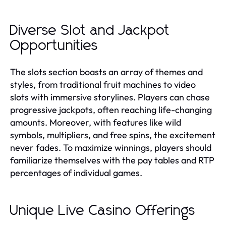
Diverse Slot and Jackpot
Opportunities
The slots section boasts an array of themes and
styles, from traditional fruit machines to video
slots with immersive storylines. Players can chase
progressive jackpots, often reaching life-changing
amounts. Moreover, with features like wild
symbols, multipliers, and free spins, the excitement
never fades. To maximize winnings, players should
familiarize themselves with the pay tables and RTP
percentages of individual games.
Unique Live Casino Offerings