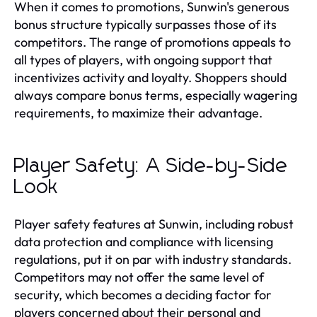
When it comes to promotions, Sunwin's generous
bonus structure typically surpasses those of its
competitors. The range of promotions appeals to
all types of players, with ongoing support that
incentivizes activity and loyalty. Shoppers should
always compare bonus terms, especially wagering
requirements, to maximize their advantage.
Player Safety: A Side-by-Side
Look
Player safety features at Sunwin, including robust
data protection and compliance with licensing
regulations, put it on par with industry standards.
Competitors may not offer the same level of
security, which becomes a deciding factor for
players concerned about their personal and