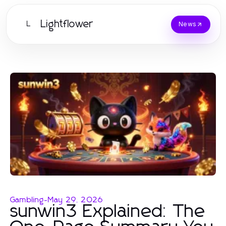
Lightflower
L
News
Gambling
-
May 29, 2026
sunwin3 Explained: The