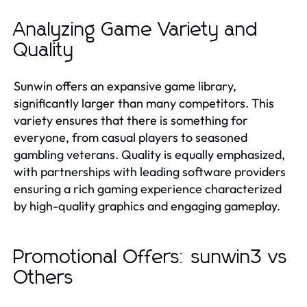
Analyzing Game Variety and
Quality
Sunwin offers an expansive game library,
significantly larger than many competitors. This
variety ensures that there is something for
everyone, from casual players to seasoned
gambling veterans. Quality is equally emphasized,
with partnerships with leading software providers
ensuring a rich gaming experience characterized
by high-quality graphics and engaging gameplay.
Promotional Offers: sunwin3 vs
Others