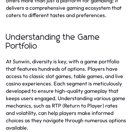
offers more than just a platform for gambling; it
delivers a comprehensive gaming ecosystem that
caters to different tastes and preferences.
Understanding the Game
Portfolio
At Sunwin, diversity is key, with a game portfolio
that features hundreds of options. Players have
access to classic slot games, table games, and live
casino experiences. Each segment is meticulously
developed to ensure high-quality gameplay that
keeps users engaged. Understanding various game
mechanics, such as RTP (Return to Player) rates
and volatility, can help players make informed
choices as they navigate through numerous options
available.