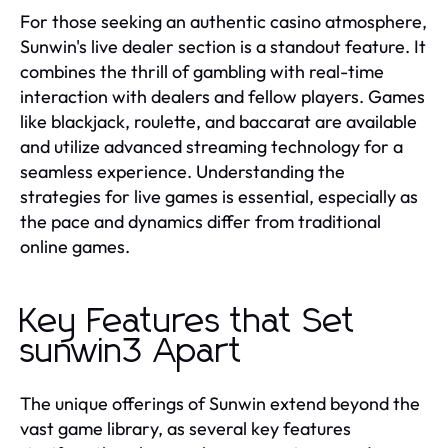
For those seeking an authentic casino atmosphere,
Sunwin's live dealer section is a standout feature. It
combines the thrill of gambling with real-time
interaction with dealers and fellow players. Games
like blackjack, roulette, and baccarat are available
and utilize advanced streaming technology for a
seamless experience. Understanding the
strategies for live games is essential, especially as
the pace and dynamics differ from traditional
online games.
Key Features that Set
sunwin3 Apart
The unique offerings of Sunwin extend beyond the
vast game library, as several key features