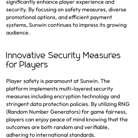
significantly enhance player experience and
security. By focusing on safety measures, diverse
promotional options, and efficient payment
systems, Sunwin continues to impress its growing
audience.
Innovative Security Measures
for Players
Player safety is paramount at Sunwin. The
platform implements multi-layered security
measures including encryption technology and
stringent data protection policies. By utilizing RNG
(Random Number Generators) for game fairness,
players can enjoy peace of mind knowing that the
outcomes are both random and verifiable,
adhering to international standards.