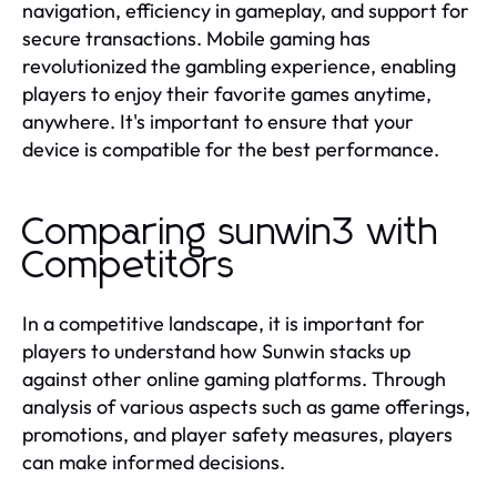
navigation, efficiency in gameplay, and support for
secure transactions. Mobile gaming has
revolutionized the gambling experience, enabling
players to enjoy their favorite games anytime,
anywhere. It's important to ensure that your
device is compatible for the best performance.
Comparing sunwin3 with
Competitors
In a competitive landscape, it is important for
players to understand how Sunwin stacks up
against other online gaming platforms. Through
analysis of various aspects such as game offerings,
promotions, and player safety measures, players
can make informed decisions.