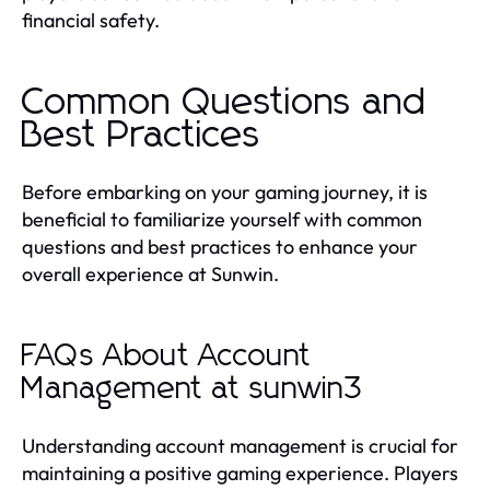
financial safety.
Common Questions and
Best Practices
Before embarking on your gaming journey, it is
beneficial to familiarize yourself with common
questions and best practices to enhance your
overall experience at Sunwin.
FAQs About Account
Management at sunwin3
Understanding account management is crucial for
maintaining a positive gaming experience. Players