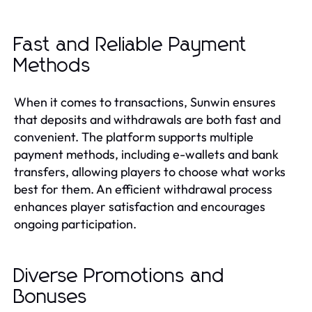
Fast and Reliable Payment
Methods
When it comes to transactions, Sunwin ensures
that deposits and withdrawals are both fast and
convenient. The platform supports multiple
payment methods, including e-wallets and bank
transfers, allowing players to choose what works
best for them. An efficient withdrawal process
enhances player satisfaction and encourages
ongoing participation.
Diverse Promotions and
Bonuses