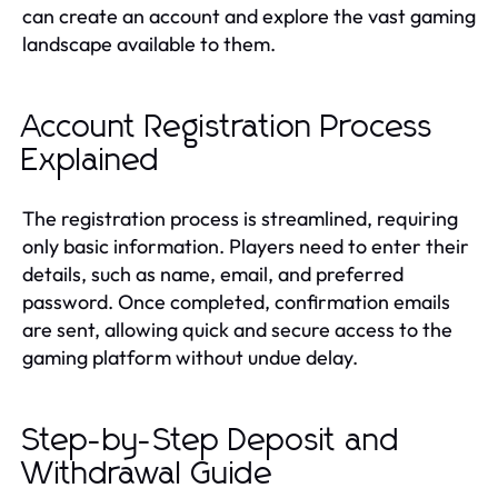
can create an account and explore the vast gaming
landscape available to them.
Account Registration Process
Explained
The registration process is streamlined, requiring
only basic information. Players need to enter their
details, such as name, email, and preferred
password. Once completed, confirmation emails
are sent, allowing quick and secure access to the
gaming platform without undue delay.
Step-by-Step Deposit and
Withdrawal Guide