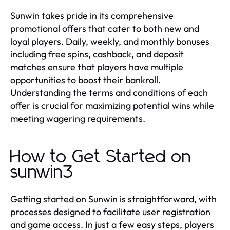
Sunwin takes pride in its comprehensive
promotional offers that cater to both new and
loyal players. Daily, weekly, and monthly bonuses
including free spins, cashback, and deposit
matches ensure that players have multiple
opportunities to boost their bankroll.
Understanding the terms and conditions of each
offer is crucial for maximizing potential wins while
meeting wagering requirements.
How to Get Started on
sunwin3
Getting started on Sunwin is straightforward, with
processes designed to facilitate user registration
and game access. In just a few easy steps, players