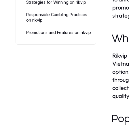
Strategies for Winning on rikvip
promot
strate
Responsible Gambling Practices
on rikvip
Promotions and Features on rikvip
Wha
Rikvip
Vietna
option
throug
collec
qualit
Pop