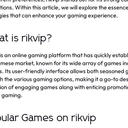
ions. Within this article, we will explore the essence
gies that can enhance your gaming experience.
t is rikvip?
 is an online gaming platform that has quickly establi
mese market, known for its wide array of games in
s. Its user-friendly interface allows both seasone
h the various gaming options, making it a go-to des
tion of engaging games along with enticing promot
y gaming.
ular Games on rikvip