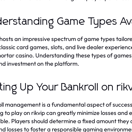
erstanding Game Types Ava
 hosts an impressive spectrum of game types tailore
classic card games, slots, and live dealer experiences
rtar casino. Understanding these types of games is 
nd investment on the platform.
ting Up Your Bankroll on rik
ll management is a fundamental aspect of successf
ng to play on rikvip can greatly minimize losses an
ble. Players should determine a fixed amount they are
nd losses to foster a responsible gaming environme