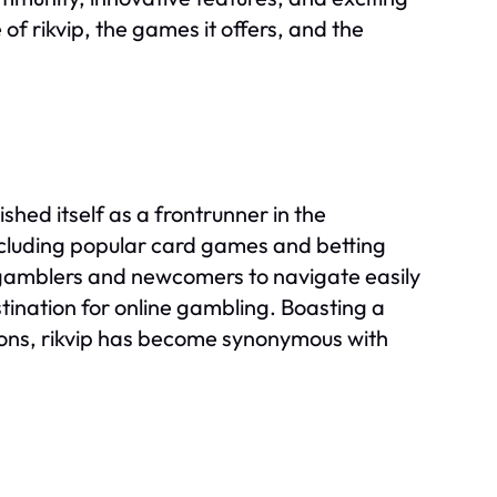
 of rikvip, the games it offers, and the
shed itself as a frontrunner in the
cluding popular card games and betting
d gamblers and newcomers to navigate easily
tination for online gambling. Boasting a
ions, rikvip has become synonymous with