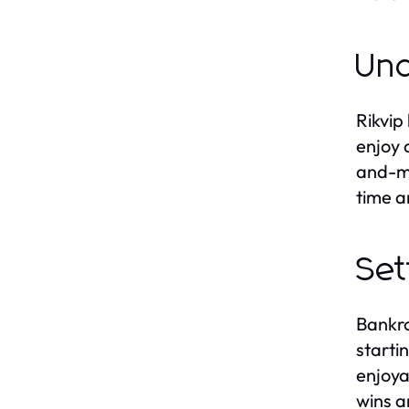
Und
Rikvip
enjoy 
and-mo
time a
Set
Bankro
starti
enjoya
wins a