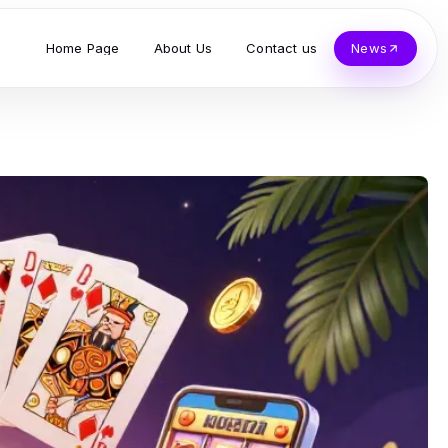
Home Page
About Us
Contact us
News