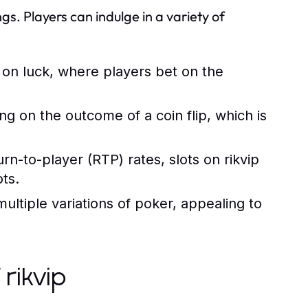
ngs. Players can indulge in a variety of
y on luck, where players bet on the
ng on the outcome of a coin flip, which is
n-to-player (RTP) rates, slots on rikvip
ts.
multiple variations of poker, appealing to
rikvip