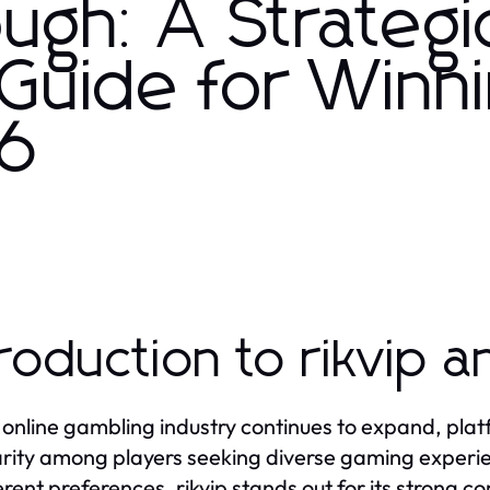
ough: A Strategi
Guide for Winn
26
troduction to rikvip a
 online gambling industry continues to expand, plat
rity among players seeking diverse gaming experie
ferent preferences, rikvip stands out for its strong 