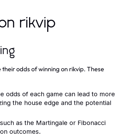
on rikvip
ting
 their odds of winning on rikvip. These
the odds of each game can lead to more
izing the house edge and the potential
uch as the Martingale or Fibonacci
 on outcomes.