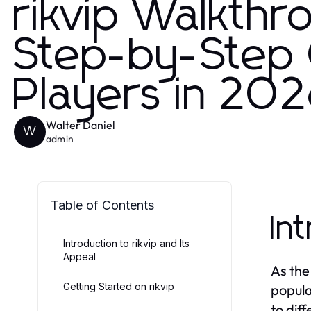
rikvip Walkthr
Step-by-Step 
Players in 20
Walter Daniel
W
admin
Table of Contents
In
Introduction to rikvip and Its
Appeal
As the
Getting Started on rikvip
popula
to dif