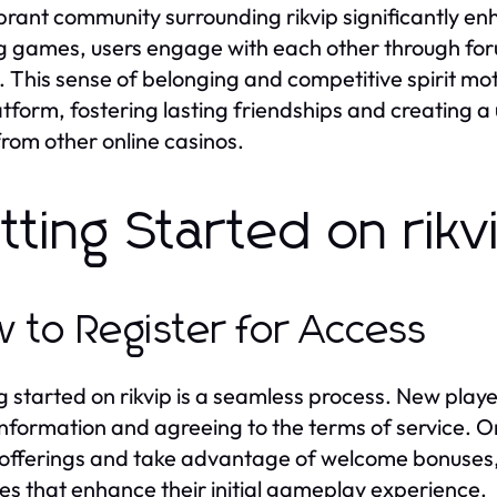
brant community surrounding rikvip significantly e
g games, users engage with each other through for
s. This sense of belonging and competitive spirit m
atform, fostering lasting friendships and creating a
 from other online casinos.
tting Started on rikv
 to Register for Access
g started on rikvip is a seamless process. New play
information and agreeing to the terms of service. O
fferings and take advantage of welcome bonuses, w
s that enhance their initial gameplay experience.