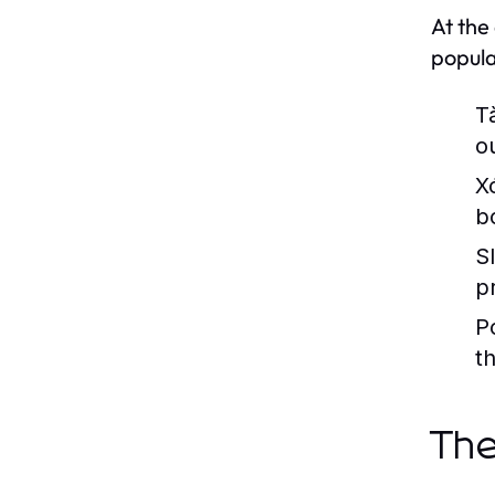
At the
popula
Tà
o
X
b
S
p
P
t
The