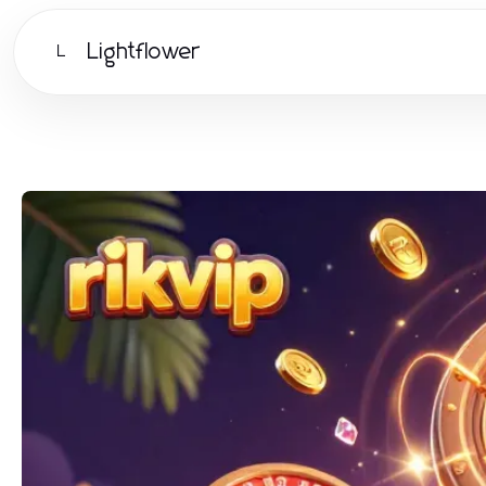
Lightflower
L