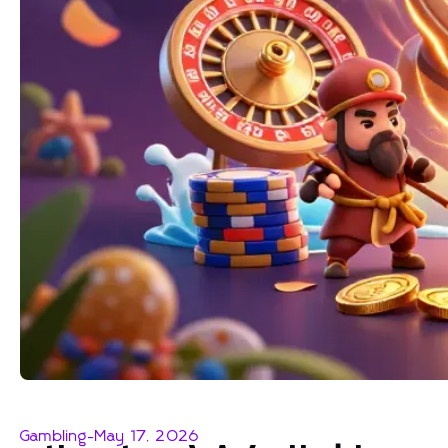
Gambling
-
May 17, 2026