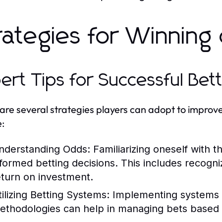
rategies for Winning 
ert Tips for Successful Bet
are several strategies players can adopt to improve
e:
nderstanding Odds:
Familiarizing oneself with 
nformed betting decisions. This includes recogn
eturn on investment.
tilizing Betting Systems:
Implementing systems s
ethodologies can help in managing bets based