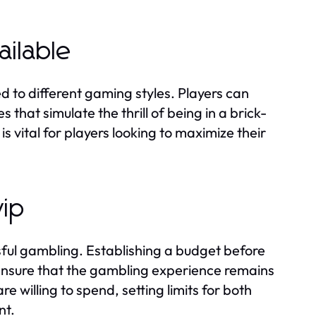
ilable
d to different gaming styles. Players can
 that simulate the thrill of being in a brick-
vital for players looking to maximize their
vip
ul gambling. Establishing a budget before
d ensure that the gambling experience remains
 willing to spend, setting limits for both
nt.