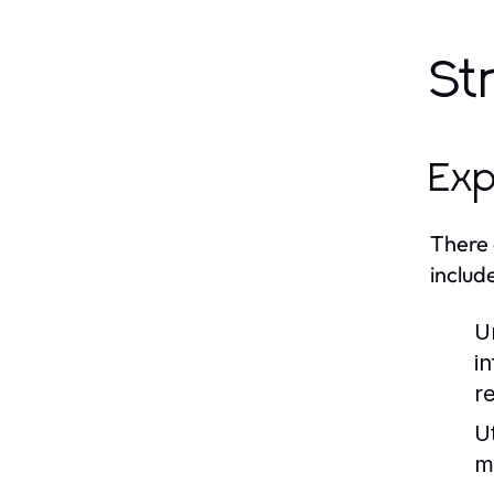
St
Exp
There 
includ
U
i
r
U
m