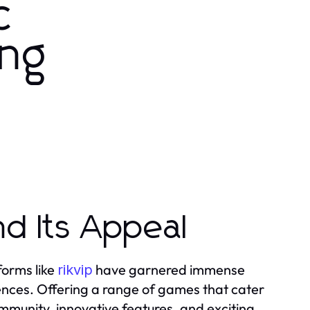
c
ing
nd Its Appeal
forms like
have garnered immense
rikvip
nces. Offering a range of games that cater
community, innovative features, and exciting