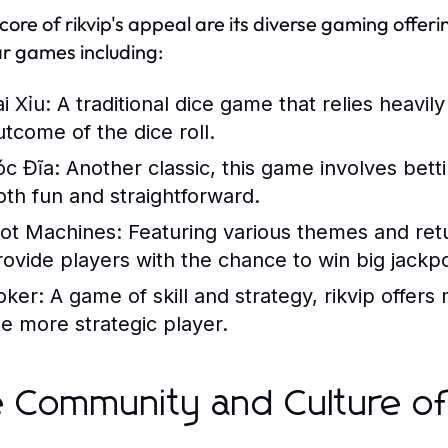
 core of rikvip's appeal are its diverse gaming offeri
r games including:
i Xỉu:
A traditional dice game that relies heavil
utcome of the dice roll.
óc Đĩa:
Another classic, this game involves betti
oth fun and straightforward.
lot Machines:
Featuring various themes and retur
rovide players with the chance to win big jackpo
oker:
A game of skill and strategy, rikvip offers 
he more strategic player.
 Community and Culture of 