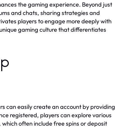
nhances the gaming experience. Beyond just
ums and chats, sharing strategies and
otivates players to engage more deeply with
 unique gaming culture that differentiates
ip
ers can easily create an account by providing
nce registered, players can explore various
hich often include free spins or deposit