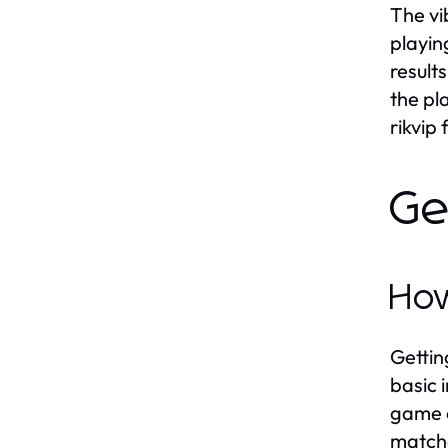
The vi
playin
result
the pl
rikvip
Ge
How
Gettin
basic 
game o
matche