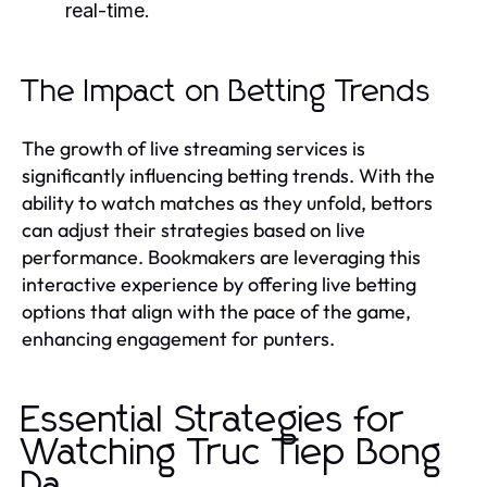
real-time.
The Impact on Betting Trends
The growth of live streaming services is
significantly influencing betting trends. With the
ability to watch matches as they unfold, bettors
can adjust their strategies based on live
performance. Bookmakers are leveraging this
interactive experience by offering live betting
options that align with the pace of the game,
enhancing engagement for punters.
Essential Strategies for
Watching Truc Tiep Bong
Da