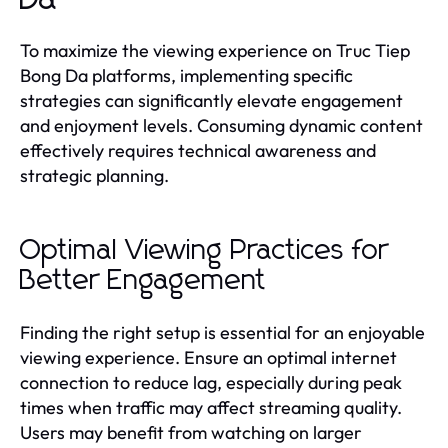
To maximize the viewing experience on Truc Tiep
Bong Da platforms, implementing specific
strategies can significantly elevate engagement
and enjoyment levels. Consuming dynamic content
effectively requires technical awareness and
strategic planning.
Optimal Viewing Practices for
Better Engagement
Finding the right setup is essential for an enjoyable
viewing experience. Ensure an optimal internet
connection to reduce lag, especially during peak
times when traffic may affect streaming quality.
Users may benefit from watching on larger