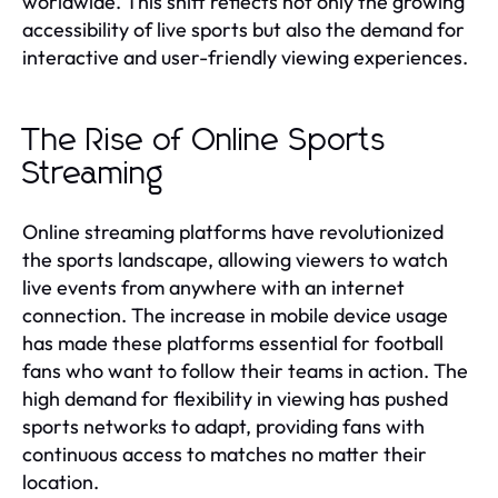
worldwide. This shift reflects not only the growing
accessibility of live sports but also the demand for
interactive and user-friendly viewing experiences.
The Rise of Online Sports
Streaming
Online streaming platforms have revolutionized
the sports landscape, allowing viewers to watch
live events from anywhere with an internet
connection. The increase in mobile device usage
has made these platforms essential for football
fans who want to follow their teams in action. The
high demand for flexibility in viewing has pushed
sports networks to adapt, providing fans with
continuous access to matches no matter their
location.