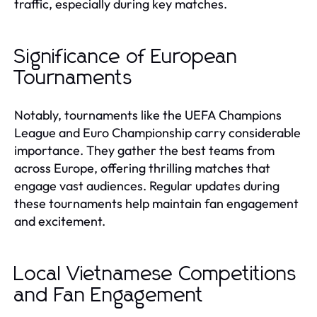
traffic, especially during key matches.
Significance of European
Tournaments
Notably, tournaments like the UEFA Champions
League and Euro Championship carry considerable
importance. They gather the best teams from
across Europe, offering thrilling matches that
engage vast audiences. Regular updates during
these tournaments help maintain fan engagement
and excitement.
Local Vietnamese Competitions
and Fan Engagement