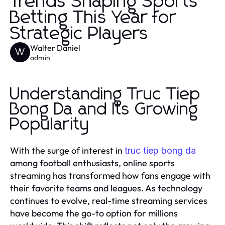
Trends Shaping Sports
Betting This Year for
Strategic Players
Walter Daniel
W
admin
Understanding Truc Tiep
Bong Da and Its Growing
Popularity
With the surge of interest in
truc tiep bong da
among football enthusiasts, online sports
streaming has transformed how fans engage with
their favorite teams and leagues. As technology
continues to evolve, real-time streaming services
have become the go-to option for millions