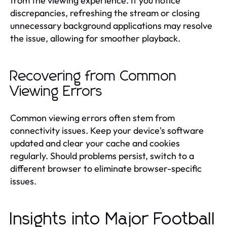
from the viewing experience. If you notice
discrepancies, refreshing the stream or closing
unnecessary background applications may resolve
the issue, allowing for smoother playback.
Recovering from Common
Viewing Errors
Common viewing errors often stem from
connectivity issues. Keep your device's software
updated and clear your cache and cookies
regularly. Should problems persist, switch to a
different browser to eliminate browser-specific
issues.
Insights into Major Football