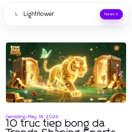
Lightflower
L
News
Gambling
-
May 18, 2026
10 truc tiep bong da