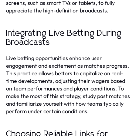
screens, such as smart TVs or tablets, to fully
appreciate the high-definition broadcasts.
Integrating Live Betting During
Broadcasts
Live betting opportunities enhance user
engagement and excitement as matches progress.
This practice allows bettors to capitalize on real-
time developments, adjusting their wagers based
on team performances and player conditions. To
make the most of this strategy, study past matches
and familiarize yourself with how teams typically
perform under certain conditions.
Choosing Reliable Links for