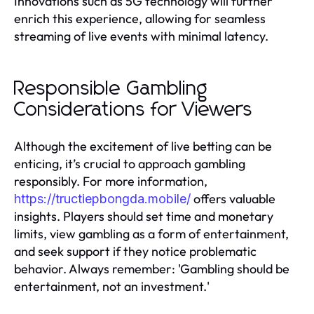
Innovations such as 5G technology will further
enrich this experience, allowing for seamless
streaming of live events with minimal latency.
Responsible Gambling
Considerations for Viewers
Although the excitement of live betting can be
enticing, it’s crucial to approach gambling
responsibly. For more information,
offers valuable
https://tructiepbongda.mobile/
insights. Players should set time and monetary
limits, view gambling as a form of entertainment,
and seek support if they notice problematic
behavior. Always remember: 'Gambling should be
entertainment, not an investment.'