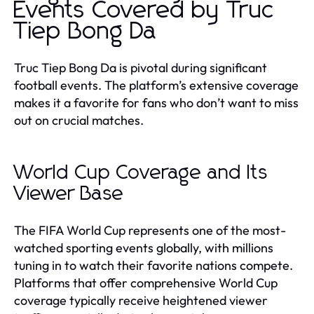
Events Covered by Truc
Tiep Bong Da
Truc Tiep Bong Da is pivotal during significant
football events. The platform’s extensive coverage
makes it a favorite for fans who don’t want to miss
out on crucial matches.
World Cup Coverage and Its
Viewer Base
The FIFA World Cup represents one of the most-
watched sporting events globally, with millions
tuning in to watch their favorite nations compete.
Platforms that offer comprehensive World Cup
coverage typically receive heightened viewer