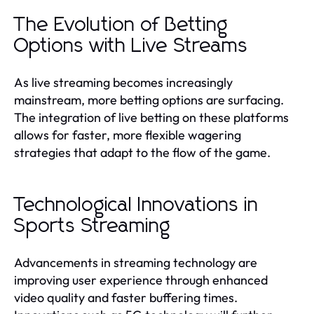
The Evolution of Betting
Options with Live Streams
As live streaming becomes increasingly
mainstream, more betting options are surfacing.
The integration of live betting on these platforms
allows for faster, more flexible wagering
strategies that adapt to the flow of the game.
Technological Innovations in
Sports Streaming
Advancements in streaming technology are
improving user experience through enhanced
video quality and faster buffering times.