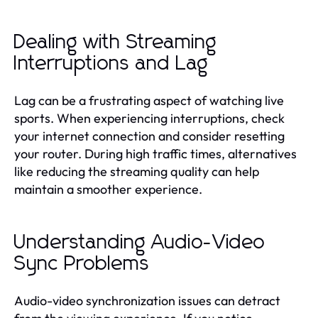
Dealing with Streaming
Interruptions and Lag
Lag can be a frustrating aspect of watching live
sports. When experiencing interruptions, check
your internet connection and consider resetting
your router. During high traffic times, alternatives
like reducing the streaming quality can help
maintain a smoother experience.
Understanding Audio-Video
Sync Problems
Audio-video synchronization issues can detract