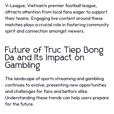
V-League, Vietnam's premier football league,
attracts attention from local fans eager to support
their teams. Engaging live content around these
matches plays a crucial role in fostering community
spirit and connection amongst viewers.
Future of Truc Tiep Bong
Da and Its Impact on
Gambling
The landscape of sports streaming and gambling
continues to evolve, presenting new opportunities
and challenges for fans and bettors alike.
Understanding these trends can help users prepare
for the future.