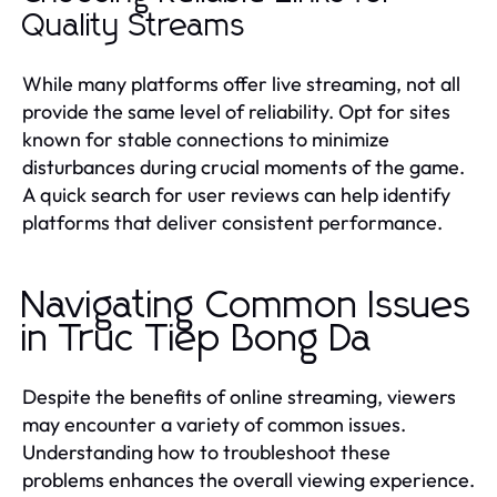
Quality Streams
While many platforms offer live streaming, not all
provide the same level of reliability. Opt for sites
known for stable connections to minimize
disturbances during crucial moments of the game.
A quick search for user reviews can help identify
platforms that deliver consistent performance.
Navigating Common Issues
in Truc Tiep Bong Da
Despite the benefits of online streaming, viewers
may encounter a variety of common issues.
Understanding how to troubleshoot these
problems enhances the overall viewing experience.