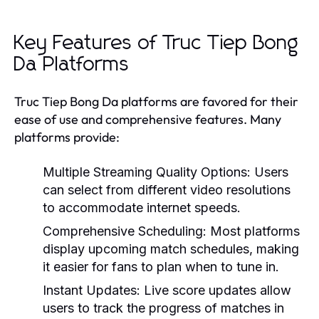
Key Features of Truc Tiep Bong
Da Platforms
Truc Tiep Bong Da platforms are favored for their
ease of use and comprehensive features. Many
platforms provide:
Multiple Streaming Quality Options:
Users
can select from different video resolutions
to accommodate internet speeds.
Comprehensive Scheduling:
Most platforms
display upcoming match schedules, making
it easier for fans to plan when to tune in.
Instant Updates:
Live score updates allow
users to track the progress of matches in